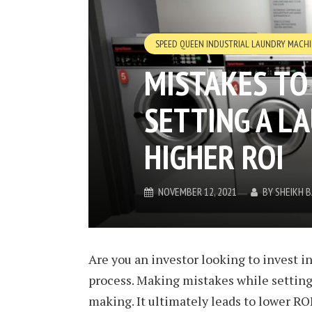
SPEED QUEEN INDUSTRIAL LAUNDRY MACH
MISTAKES TO
SETTING A L
HIGHER ROI
NOVEMBER 12, 2021
BY
SHEIKH 
Are you an investor looking to invest i
process. Making mistakes while settin
making. It ultimately leads to lower ROI