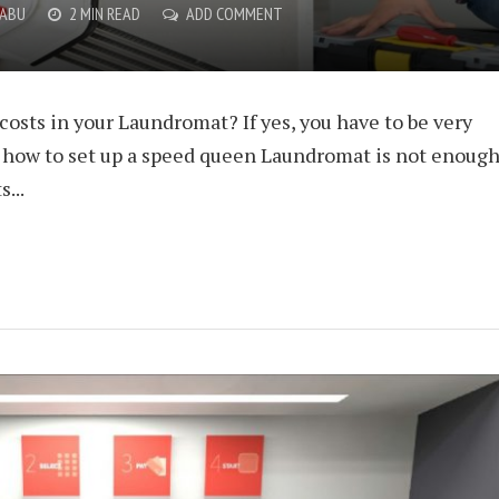
BABU
2 MIN READ
ADD COMMENT
osts in your Laundromat? If yes, you have to be very
t how to set up a speed queen Laundromat is not enoug
...