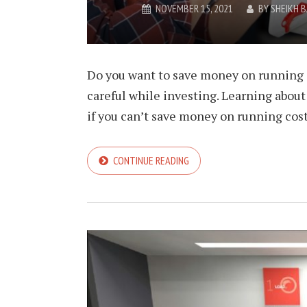
NOVEMBER 15, 2021
BY
SHEIKH 
Do you want to save money on running c
careful while investing. Learning abou
if you can’t save money on running costs
CONTINUE READING