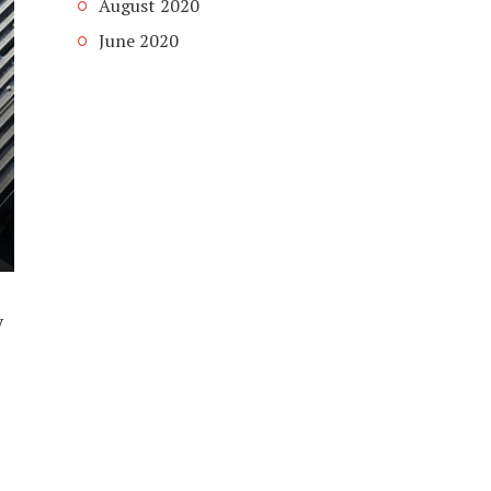
August 2020
June 2020
y