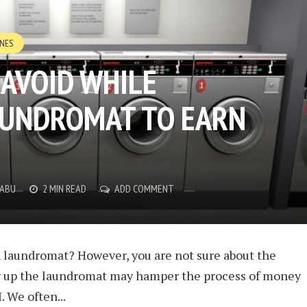
INES
 AVOID WHILE
AUNDROMAT TO EARN
BABU
2 MIN READ
ADD COMMENT
n laundromat? However, you are not sure about the
g up the laundromat may hamper the process of money
. We often...