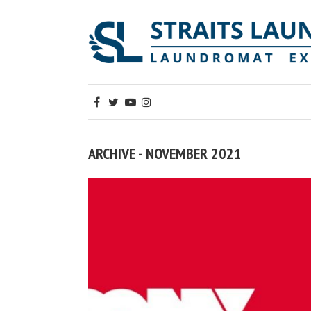
ARCHIVE - NOVEMBER 2021