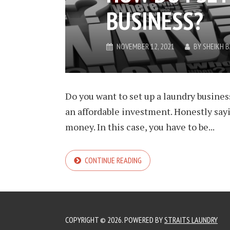
BUSINESS?
NOVEMBER 12, 2021
BY
SHEIKH 
Do you want to set up a laundry business
an affordable investment. Honestly say
money. In this case, you have to be...
CONTINUE READING
COPYRIGHT © 2026. POWERED BY
STRAITS LAUNDRY