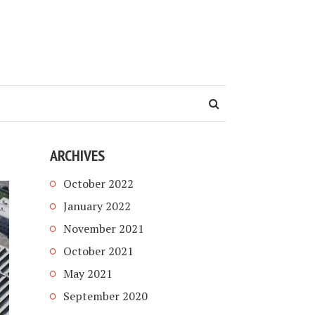
ARCHIVES
October 2022
January 2022
November 2021
October 2021
May 2021
September 2020