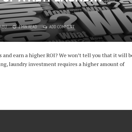
BABU
2 MIN READ
ADD COMMENT
 and earn a higher ROI? We won’t tell you that it will b
ing, laundry investment requires a higher amount of