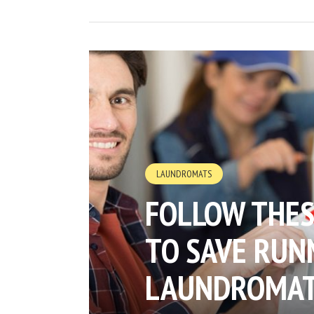
LAUNDROMATS
FOLLOW THES
TO SAVE RUNN
LAUNDROMA