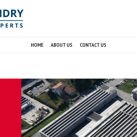
HOME
ABOUT US
CONTACT US