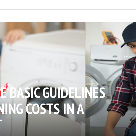
E BASIC GUIDELINES
ING COSTS IN A
T