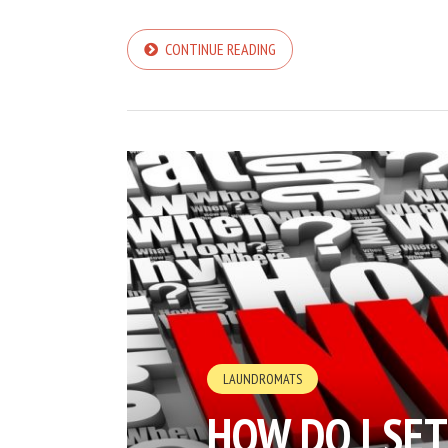
CONTINUE READING
LAUNDROMATS
HOW DO I SE