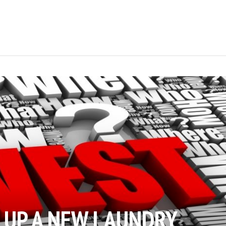
T UP A NEW LAUNDRY