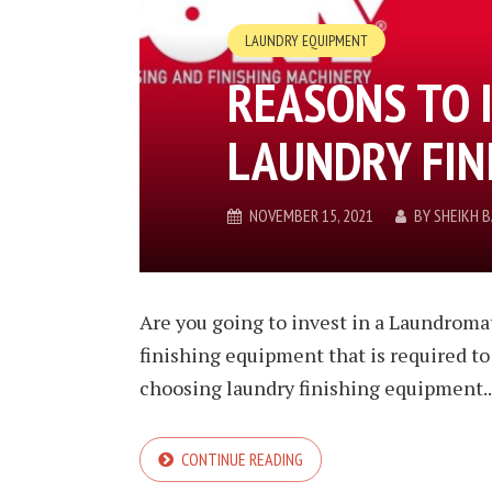
LAUNDRY EQUIPMENT
REASONS TO 
LAUNDRY FIN
NOVEMBER 15, 2021
BY
SHEIKH 
Are you going to invest in a Laundromat
finishing equipment that is required to
choosing laundry finishing equipment..
CONTINUE READING