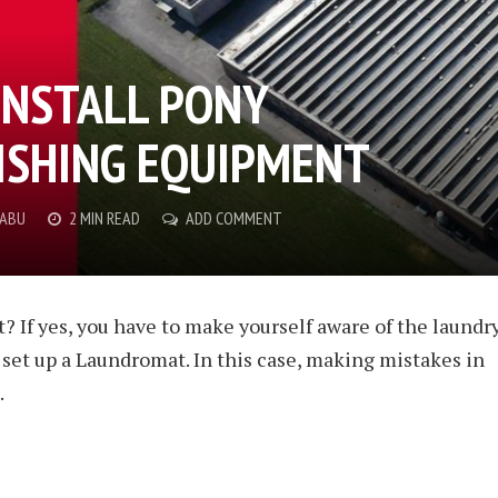
INSTALL PONY
ISHING EQUIPMENT
BABU
2 MIN READ
ADD COMMENT
? If yes, you have to make yourself aware of the laundr
 set up a Laundromat. In this case, making mistakes in
.