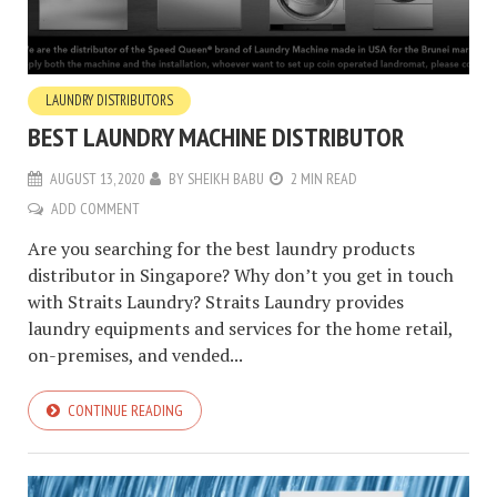
LAUNDRY DISTRIBUTORS
BEST LAUNDRY MACHINE DISTRIBUTOR
AUGUST 13, 2020
BY
SHEIKH BABU
2 MIN READ
ADD COMMENT
Are you searching for the best laundry products
distributor in Singapore? Why don’t you get in touch
with Straits Laundry? Straits Laundry provides
laundry equipments and services for the home retail,
on-premises, and vended...
CONTINUE READING