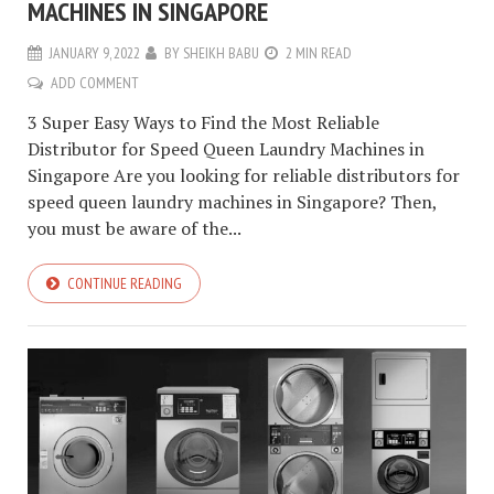
MACHINES IN SINGAPORE
JANUARY 9, 2022
BY
SHEIKH BABU
2 MIN READ
ADD COMMENT
3 Super Easy Ways to Find the Most Reliable
Distributor for Speed Queen Laundry Machines in
Singapore Are you looking for reliable distributors for
speed queen laundry machines in Singapore? Then,
you must be aware of the...
CONTINUE READING