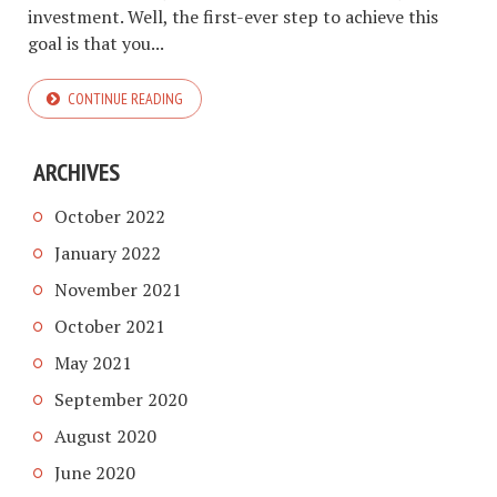
investment. Well, the first-ever step to achieve this
goal is that you...
CONTINUE READING
ARCHIVES
October 2022
January 2022
November 2021
October 2021
May 2021
September 2020
August 2020
June 2020