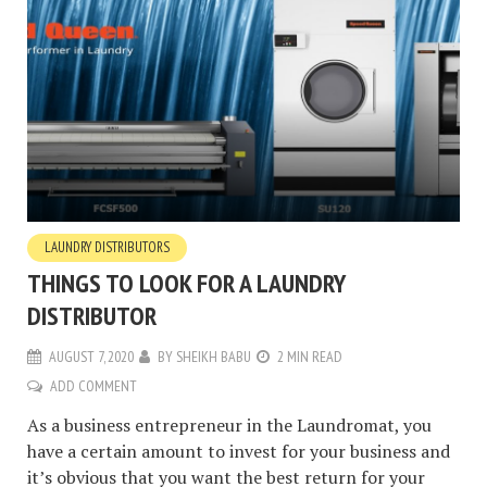
LAUNDRY DISTRIBUTORS
THINGS TO LOOK FOR A LAUNDRY
DISTRIBUTOR
AUGUST 7, 2020
BY
SHEIKH BABU
2 MIN READ
ADD COMMENT
As a business entrepreneur in the Laundromat, you
have a certain amount to invest for your business and
it’s obvious that you want the best return for your