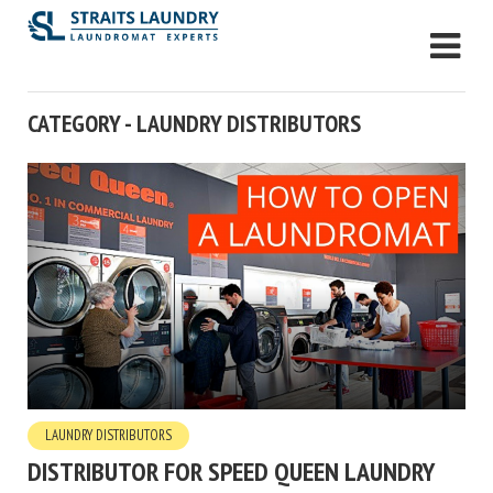
CATEGORY - LAUNDRY DISTRIBUTORS
LAUNDRY DISTRIBUTORS
DISTRIBUTOR FOR SPEED QUEEN LAUNDRY