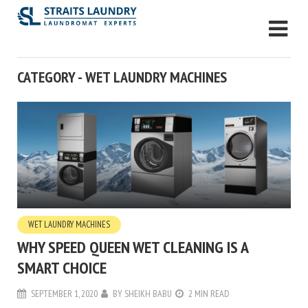
CATEGORY - WET LAUNDRY MACHINES
WET LAUNDRY MACHINES
WHY SPEED QUEEN WET CLEANING IS A
SMART CHOICE
SEPTEMBER 1, 2020
BY
SHEIKH BABU
2 MIN READ