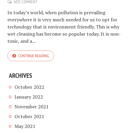
ADD COMMENT
In today’s world, when pollution is prevailing
everywhere it is very much needed for us to opt for
technology that is environment friendly. This is why
wet cleaning has become so popular today. It is non-
toxic, and a...
CONTINUE READING
ARCHIVES
October 2022
January 2022
November 2021
October 2021
May 2021