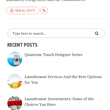
VIEW ALL POSTS
RECENT POSTS
Quantum-Touch Designer Series
Laundromat Services And the Best Options
for You
Laundromat Investments: Some of the
Choices You Have