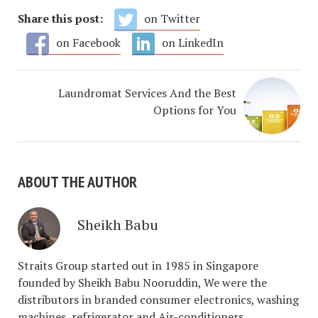
Share this post:
on Twitter
on Facebook
on LinkedIn
Laundromat Services And the Best
Options for You
ABOUT THE AUTHOR
Sheikh Babu
Straits Group started out in 1985 in Singapore
founded by Sheikh Babu Nooruddin, We were the
distributors in branded consumer electronics, washing
machines, refrigerator and Air-conditioners.