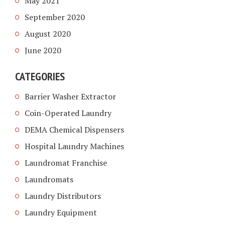
May 2021
September 2020
August 2020
June 2020
CATEGORIES
Barrier Washer Extractor
Coin-Operated Laundry
DEMA Chemical Dispensers
Hospital Laundry Machines
Laundromat Franchise
Laundromats
Laundry Distributors
Laundry Equipment