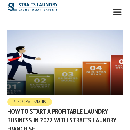
LAUNDROMAT FRANCHISE
HOW TO START A PROFITABLE LAUNDRY
BUSINESS IN 2022 WITH STRAITS LAUNDRY
FRANCHISE