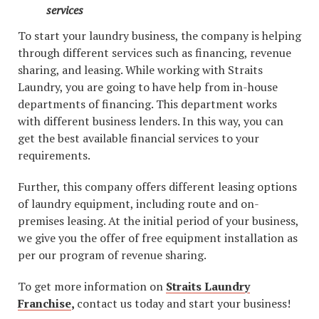
services
To start your laundry business, the company is helping
through different services such as financing, revenue
sharing, and leasing. While working with Straits
Laundry, you are going to have help from in-house
departments of financing. This department works
with different business lenders. In this way, you can
get the best available financial services to your
requirements.
Further, this company offers different leasing options
of laundry equipment, including route and on-
premises leasing. At the initial period of your business,
we give you the offer of free equipment installation as
per our program of revenue sharing.
To get more information on
Straits Laundry
Franchise
,
contact us today and start your business!