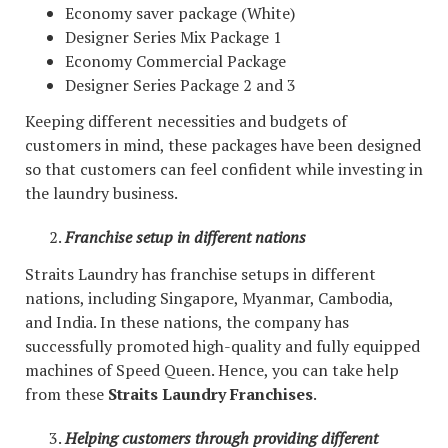
Economy saver package (White)
Designer Series Mix Package 1
Economy Commercial Package
Designer Series Package 2 and 3
Keeping different necessities and budgets of
customers in mind, these packages have been designed
so that customers can feel confident while investing in
the laundry business.
Franchise setup in different nations
Straits Laundry has franchise setups in different
nations, including Singapore, Myanmar, Cambodia,
and India. In these nations, the company has
successfully promoted high-quality and fully equipped
machines of Speed Queen. Hence, you can take help
from these
Straits Laundry Franchises
.
Helping customers through providing different