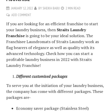
JANUARY 12, 2022
BY
SHEIKH BABU
2 MIN READ
ADD COMMENT
If you are looking for an efficient franchise to start
your laundry business, then
Straits Laundry
Franchise
is going to be your ideal solution. The
Franchisee Laundromats of Straits Laundry work as
flag bearers of elegance as well as quality with its
advanced technology. Check how you can start a
profitable laundry business in 2022 with Straits
Laundry Franchise!
Different customised packages
To serve you at the initiation of your laundry business,
the company has come with different packages. These
packages are-
Economy saver package (Stainless Steel)