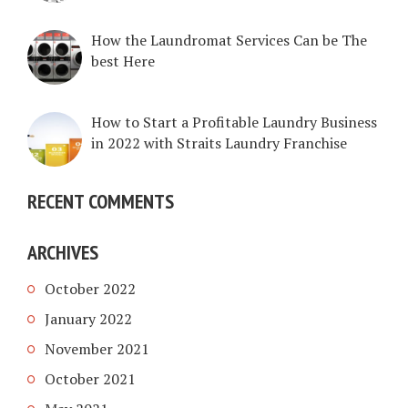
How the Laundromat Services Can be The
best Here
How to Start a Profitable Laundry Business
in 2022 with Straits Laundry Franchise
RECENT COMMENTS
ARCHIVES
October 2022
January 2022
November 2021
October 2021