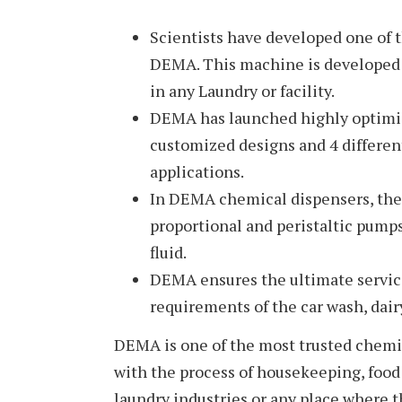
Scientists have developed one of 
DEMA. This machine is developed 
in any Laundry or facility.
DEMA has launched highly optimiz
customized designs and 4 differen
applications.
In DEMA chemical dispensers, the 
proportional and peristaltic pumps
fluid.
DEMA ensures the ultimate service
requirements of the car wash, dairy
DEMA is one of the most trusted chemic
with the process of housekeeping, food 
laundry industries or any place where t