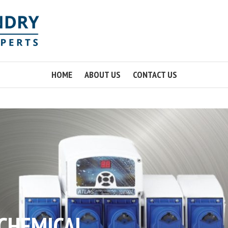
HOME
ABOUT US
CONTACT US
 CHEMICAL