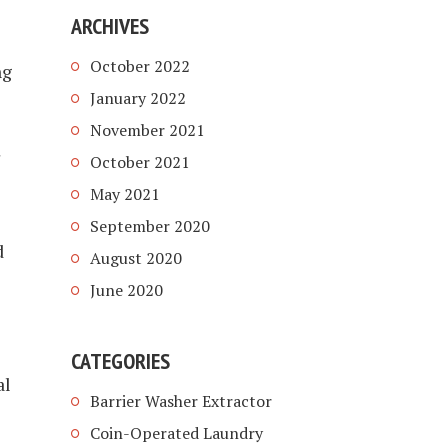
ARCHIVES
October 2022
ng
January 2022
November 2021
October 2021
May 2021
September 2020
d
August 2020
June 2020
CATEGORIES
al
Barrier Washer Extractor
Coin-Operated Laundry