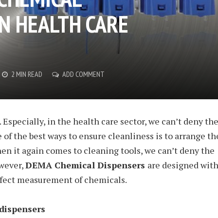
IN HEALTH CARE
2 MIN READ
ADD COMMENT
Especially, in the health care sector, we can’t deny th
 of the best ways to ensure cleanliness is to arrange th
en it again comes to cleaning tools, we can’t deny the
wever,
DEMA Chemical Dispensers
are designed wit
rfect measurement of chemicals.
dispensers