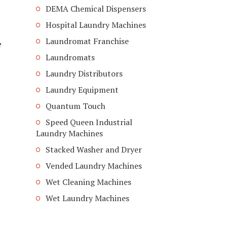
DEMA Chemical Dispensers
Hospital Laundry Machines
Laundromat Franchise
e
Laundromats
Laundry Distributors
Laundry Equipment
Quantum Touch
Speed Queen Industrial
Laundry Machines
Stacked Washer and Dryer
Vended Laundry Machines
Wet Cleaning Machines
Wet Laundry Machines