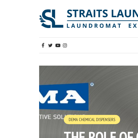
DEMA CHEMICAL DISPENSERS
THE ROLE OF