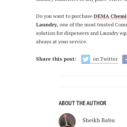
Do you want to purchase
DEMA Chemic
Laundry,
one of the most trusted Com
solution for dispensers and Laundry equ
always at your service.
Share this post:
on Twitter
ABOUT THE AUTHOR
Sheikh Babu