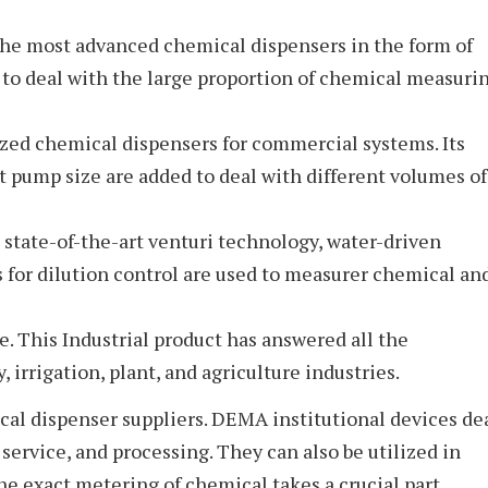
the most advanced chemical dispensers in the form of
to deal with the large proportion of chemical measuri
ed chemical dispensers for commercial systems. Its
t pump size are added to deal with different volumes of
state-of-the-art venturi technology, water-driven
 for dilution control are used to measurer chemical an
. This Industrial product has answered all the
, irrigation, plant, and agriculture industries.
al dispenser suppliers. DEMA institutional devices de
service, and processing. They can also be utilized in
he exact metering of chemical takes a crucial part.