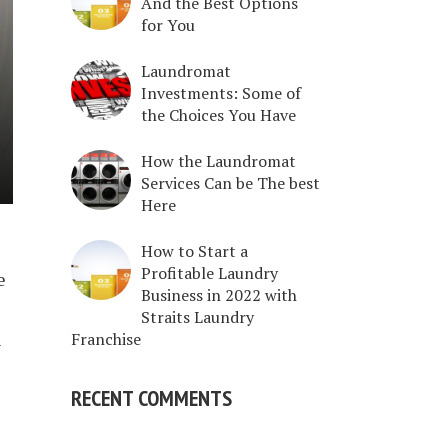
And the Best Options
for You
Laundromat
Investments: Some of
the Choices You Have
How the Laundromat
Services Can be The best
Here
e
How to Start a
Profitable Laundry
e
Business in 2022 with
Straits Laundry
h
Franchise
RECENT COMMENTS