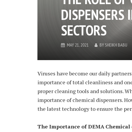
DISPENSERS 
SECTORS
MAY 21, 2021
BY
SHEIKH BABU
Viruses have become our daily partners. 
importance of total cleanliness and one
proper cleaning tools and solutions. Wh
importance of chemical dispensers. Ho
the latest technology to ensure the pe
The Importance of DEMA
Chemical 