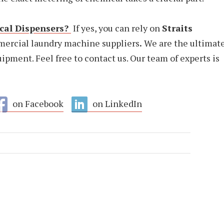
al Dispensers?
If yes, you can rely on
Straits
mercial laundry machine suppliers
.
We are the ultimat
ipment. Feel free to contact us. Our team of experts is
on Facebook
on LinkedIn