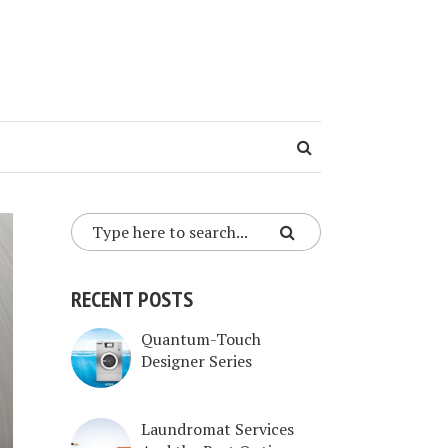
RECENT POSTS
Quantum-Touch
Designer Series
Laundromat Services