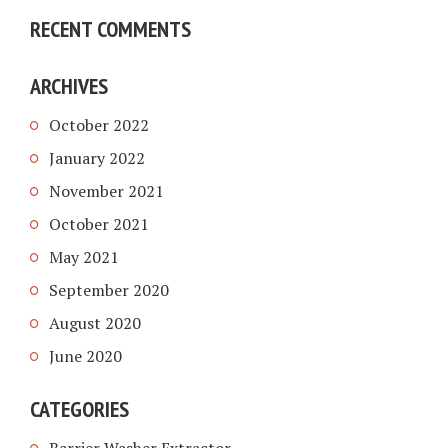
RECENT COMMENTS
ARCHIVES
October 2022
January 2022
November 2021
October 2021
May 2021
September 2020
August 2020
June 2020
CATEGORIES