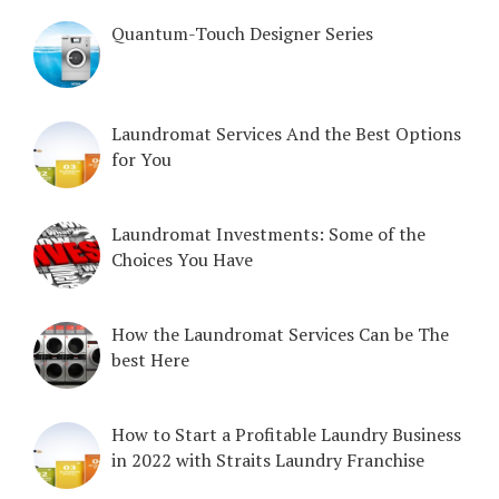
Quantum-Touch Designer Series
Laundromat Services And the Best Options
for You
Laundromat Investments: Some of the
Choices You Have
How the Laundromat Services Can be The
best Here
How to Start a Profitable Laundry Business
in 2022 with Straits Laundry Franchise