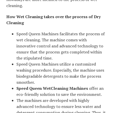
cleaning.
How Wet Cleaning takes over the process of Dry
Cleaning
Speed Queen Machines facilitates the process of
wet cleaning. The machine comes with
innovative control and advanced technology to
ensure that the process gets completed within
the stipulated time.
Speed Queen Machines utilize a customized
washing procedure. Especially, the machine uses
biodegradable detergents to make the process
smoother.
Speed Queen WetCleaning Machines
offer an
eco-friendly solution to save the environment.
The machines are developed with highly
advanced technology to ensure less water and
detergent consumption during cleaning. Thus, it