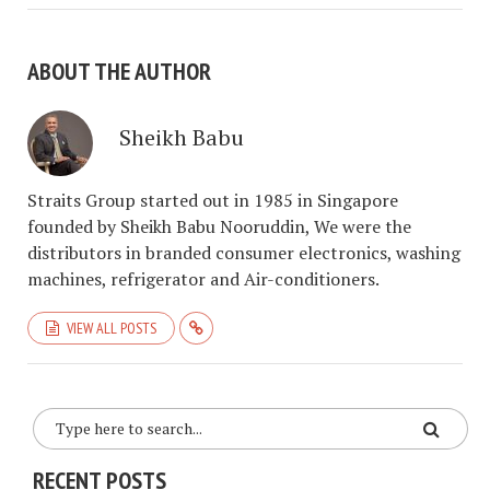
ABOUT THE AUTHOR
Sheikh Babu
Straits Group started out in 1985 in Singapore
founded by Sheikh Babu Nooruddin, We were the
distributors in branded consumer electronics, washing
machines, refrigerator and Air-conditioners.
VIEW ALL POSTS
RECENT POSTS