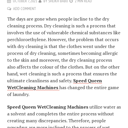
OCTOBER 7, 2021
BY
SHEIKH BABU
2 MIN READ
ADD COMMENT
The days are gone when people incline to the dry
cleaning process. Dry cleaning is such a process that
involves the use of vulnerable chemical substances like
perchloroethylene. However, the problem that occurs
with dry cleaning is that the clothes went under the
process of dry cleaning, sometimes becoming allergic
to the skin and moreover, the dry cleaning process
also affects the colour of the clothes. But on the other
hand, wet cleaning is such a process that ensures the
ultimate cleanliness and safety.
Speed Queen
WetCleaning Machines
has changed the entire game
of laundry.
Speed Queen WetCleaning Machines
utilize water as
a solvent and completes the entire process without
creating many discrepancies. Therefore, people
nowadays are more inclined to the process of wet