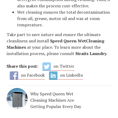
also makes the process cost-effective.
Wet cleaning ensures the total decontamination
from oil, grease, motor oil and wax at room
temperature.
Take part to save nature and ensure the ultimate
cleanliness and install
Speed Queen WetCleaning
Machines
at your place. To learn more about the
installation process, please consult
Straits Laundry.
Share this post:
on Twitter
on Facebook
on LinkedIn
Why Speed Queen Wet
Cleaning Machines Are
Getting Popular Every Day