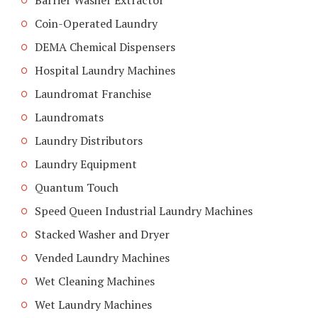
Barrier Washer Extractor
Coin-Operated Laundry
DEMA Chemical Dispensers
Hospital Laundry Machines
Laundromat Franchise
Laundromats
Laundry Distributors
Laundry Equipment
Quantum Touch
Speed Queen Industrial Laundry Machines
Stacked Washer and Dryer
Vended Laundry Machines
Wet Cleaning Machines
Wet Laundry Machines