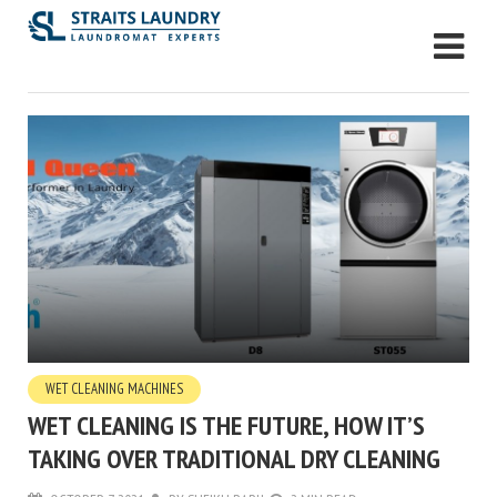
WET CLEANING MACHINES
WET CLEANING IS THE FUTURE, HOW IT’S
TAKING OVER TRADITIONAL DRY CLEANING